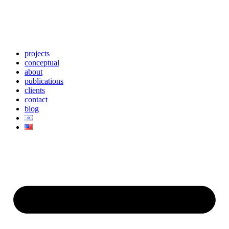
projects
conceptual
about
publications
clients
contact
blog