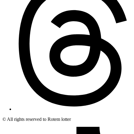
© All rights reserved to Rotem lotter