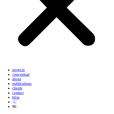
projects
conceptual
about
publications
clients
contact
blog