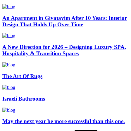
An Apartment in Givatayim After 10 Years: Interior
Design That Holds Up Over Time
A New Direction for 2026 – Designing Luxury SPA,
Hospitality & Transition Spaces
The Art Of Rugs
Israeli Bathrooms
May the next year be more successful than this one.