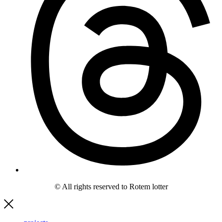
© All rights reserved to Rotem lotter